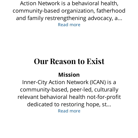
Action Network is a behavioral health,
community-based organization, fatherhood
and family restrengthening advocacy, a...
Our Commitment To CommUni
Read more
Our Reason to Exist
Mission
Inner-City Action Network (ICAN) is a
community-based, peer-led, culturally
relevant behavioral health not-for-profit
dedicated to restoring hope, st...
Our Reason to Exist
Read more