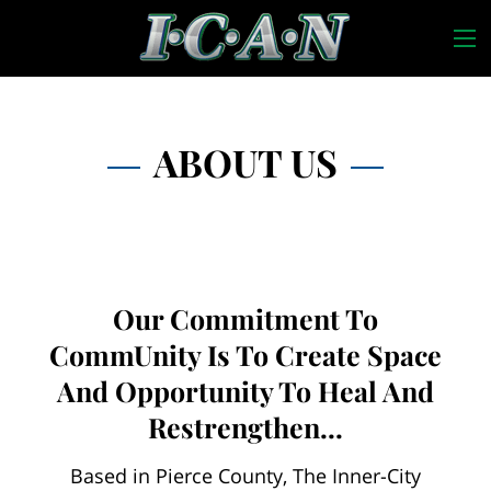
ABOUT US
Our Commitment To
CommUnity Is To Create Space
And Opportunity To Heal And
Restrengthen...
Based in Pierce County, The Inner-City