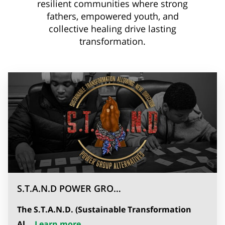
resilient communities where strong
fathers, empowered youth, and
collective healing drive lasting
transformation.
S.T.A.N.D POWER GRO…
The
S.T.A.N.D. (Sustainable Transformation
S.T.A.N.D POWER GROUP ALTERNAT
Al...
Learn more