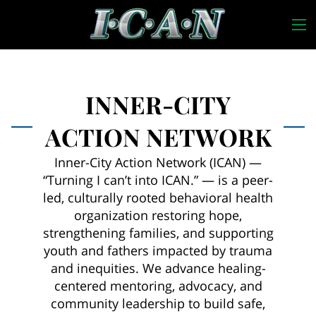
INNER-CITY
ACTION NETWORK
Inner-City Action Network (ICAN) —
“Turning I can’t into ICAN.” — is a peer-
led, culturally rooted behavioral health
organization restoring hope,
strengthening families, and supporting
youth and fathers impacted by trauma
and inequities. We advance healing-
centered mentoring, advocacy, and
community leadership to build safe,