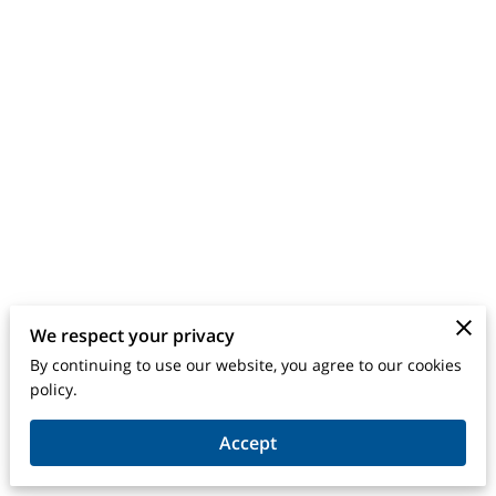
We respect your privacy
By continuing to use our website, you agree to our cookies
Merchant Policies
Legal Notice
policy.
Accept
powered by