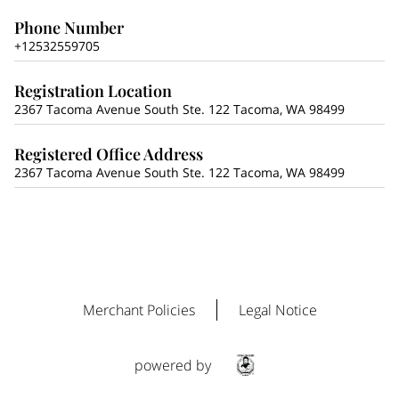
Phone Number
+12532559705
Registration Location
2367 Tacoma Avenue South Ste. 122 Tacoma, WA 98499
Registered Office Address
2367 Tacoma Avenue South Ste. 122 Tacoma, WA 98499
Merchant Policies
Legal Notice
powered by