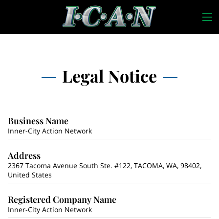
Legal Notice
Business Name
Inner-City Action Network
Address
2367 Tacoma Avenue South Ste. #122, TACOMA, WA, 98402,
United States
Registered Company Name
Inner-City Action Network